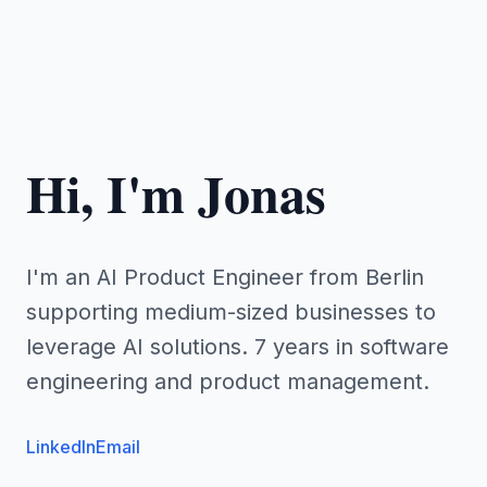
Hi, I'm Jonas
I'm an AI Product Engineer from Berlin
supporting medium-sized businesses to
leverage AI solutions. 7 years in software
engineering and product management.
LinkedIn
Email