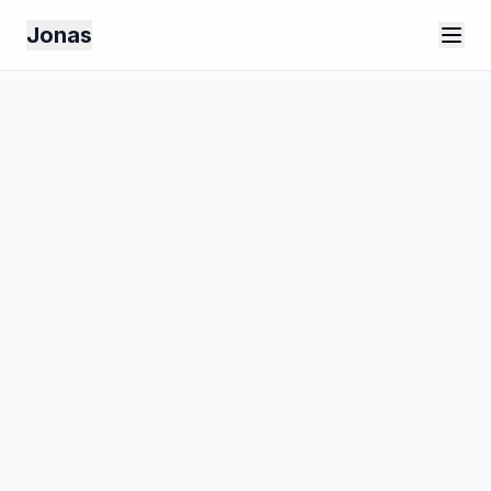
Jonas